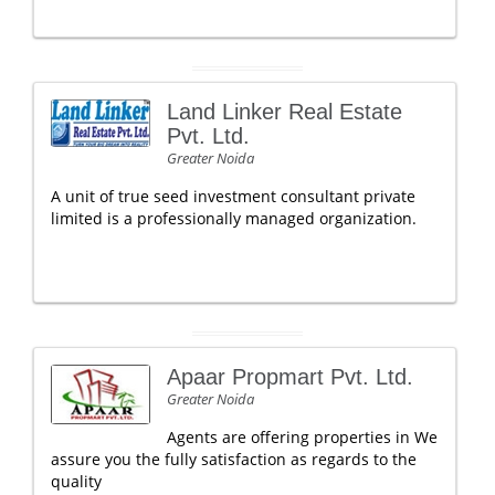
Land Linker Real Estate
Pvt. Ltd.
Greater Noida
A unit of true seed investment consultant private
limited is a professionally managed organization.
Apaar Propmart Pvt. Ltd.
Greater Noida
Agents are offering properties in We
assure you the fully satisfaction as regards to the
quality