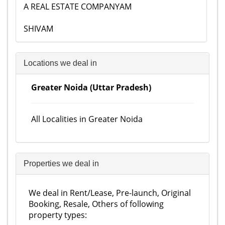
A REAL ESTATE COMPANYAM
SHIVAM
Locations we deal in
Greater Noida (Uttar Pradesh)
All Localities in Greater Noida
Properties we deal in
We deal in Rent/Lease, Pre-launch, Original
Booking, Resale, Others of following
property types: