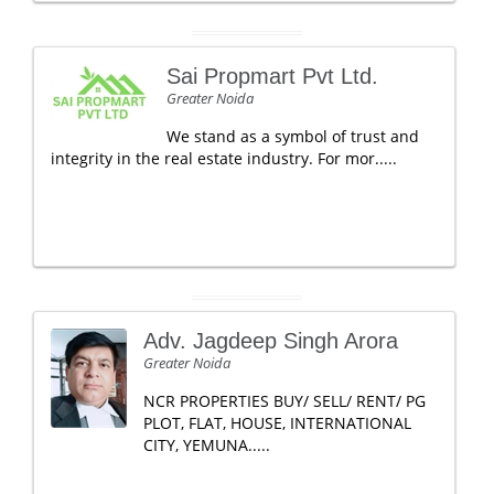
Sai Propmart Pvt Ltd.
Greater Noida
We stand as a symbol of trust and
integrity in the real estate industry. For mor.....
Adv. Jagdeep Singh Arora
Greater Noida
NCR PROPERTIES BUY/ SELL/ RENT/ PG
PLOT, FLAT, HOUSE, INTERNATIONAL
CITY, YEMUNA.....