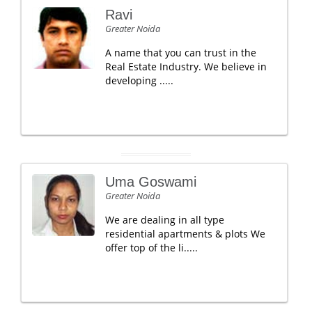
Ravi
Greater Noida
A name that you can trust in the
Real Estate Industry. We believe in
developing .....
Uma Goswami
Greater Noida
We are dealing in all type
residential apartments & plots We
offer top of the li.....