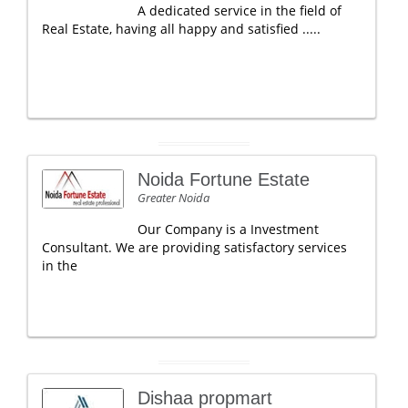
A dedicated service in the field of
Real Estate, having all happy and satisfied .....
Noida Fortune Estate
Greater Noida
Our Company is a Investment
Consultant. We are providing satisfactory services
in the
Dishaa propmart