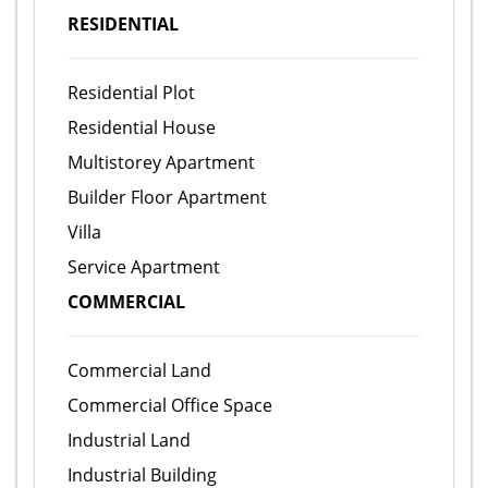
RESIDENTIAL
Residential Plot
Residential House
Multistorey Apartment
Builder Floor Apartment
Villa
Service Apartment
COMMERCIAL
Commercial Land
Commercial Office Space
Industrial Land
Industrial Building