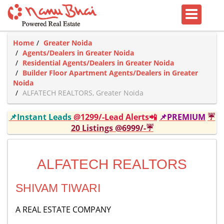
Home
Greater Noida
Agents/Dealers in Greater Noida
Residential Agents/Dealers in Greater Noida
Builder Floor Apartment Agents/Dealers in Greater
Noida
ALFATECH REALTORS, Greater Noida
📌Instant Leads
@1299/-Lead Alerts📲
📌PREMIUM
☔
20 Listings @6999/-☔
ALFATECH REALTORS
SHIVAM TIWARI
A REAL ESTATE COMPANY