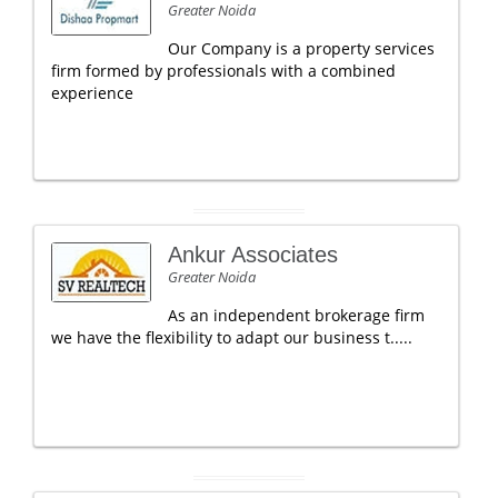
Greater Noida
Our Company is a property services
firm formed by professionals with a combined
experience
Ankur Associates
Greater Noida
As an independent brokerage firm
we have the flexibility to adapt our business t.....