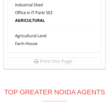
Industrial Shed
Office in IT Park/ SEZ
AGRICULTURAL
Agricultural Land
Farm House
Print this Page
TOP GREATER NOIDA AGENTS