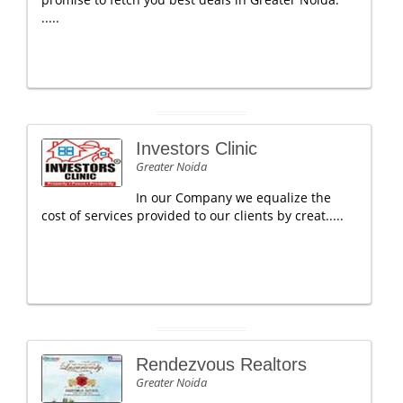
.....
Investors Clinic
Greater Noida
In our Company we equalize the
cost of services provided to our clients by creat.....
Rendezvous Realtors
Greater Noida