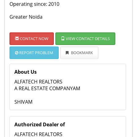
Operating since: 2010
Greater Noida
CONTACT NOW
VIEW CONTACT DETAILS
REPORT PROBLEM
BOOKMARK
About Us
ALFATECH REALTORS
A REAL ESTATE COMPANYAM
SHIVAM
Authorized Dealer of
ALFATECH REALTORS