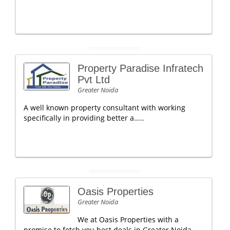
Property Paradise Infratech
Pvt Ltd
Greater Noida
A well known property consultant with working
specifically in providing better a.....
Oasis Properties
Greater Noida
We at Oasis Properties with a
promise to fetch you best deals in Greater Noida.