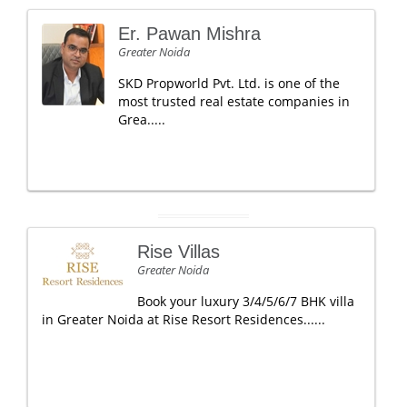
Er. Pawan Mishra
Greater Noida
SKD Propworld Pvt. Ltd. is one of the
most trusted real estate companies in
Grea.....
Rise Villas
Greater Noida
Book your luxury 3/4/5/6/7 BHK villa
in Greater Noida at Rise Resort Residences......