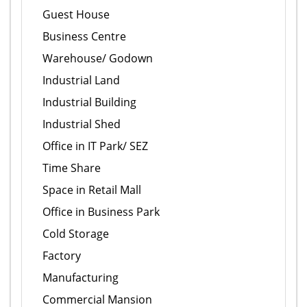
Guest House
Business Centre
Warehouse/ Godown
Industrial Land
Industrial Building
Industrial Shed
Office in IT Park/ SEZ
Time Share
Space in Retail Mall
Office in Business Park
Cold Storage
Factory
Manufacturing
Commercial Mansion