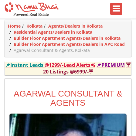
Home
Kolkata
Agents/Dealers in Kolkata
Residential Agents/Dealers in Kolkata
Builder Floor Apartment Agents/Dealers in Kolkata
Builder Floor Apartment Agents/Dealers in APC Road
Agarwal Consultant & Agents, Kolkata
📌Instant Leads
@1299/-Lead Alerts📲
📌PREMIUM
☔
20 Listings @6999/-☔
AGARWAL CONSULTANT &
AGENTS