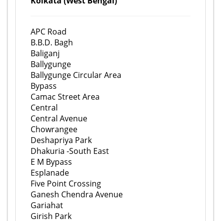
Kolkata (West Bengal)
APC Road
B.B.D. Bagh
Baliganj
Ballygunge
Ballygunge Circular Area
Bypass
Camac Street Area
Central
Central Avenue
Chowrangee
Deshapriya Park
Dhakuria -South East
E M Bypass
Esplanade
Five Point Crossing
Ganesh Chendra Avenue
Gariahat
Girish Park