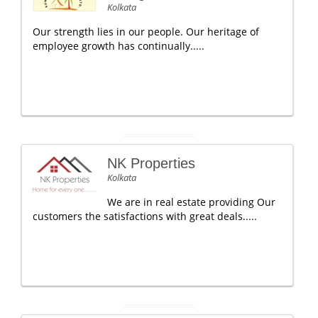
Kolkata
Our strength lies in our people. Our heritage of
employee growth has continually.....
NK Properties
Kolkata
We are in real estate providing Our
customers the satisfactions with great deals.....