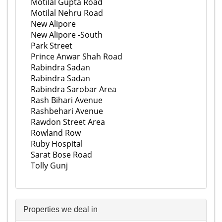
Motilal Gupta Road
Motilal Nehru Road
New Alipore
New Alipore -South
Park Street
Prince Anwar Shah Road
Rabindra Sadan
Rabindra Sadan
Rabindra Sarobar Area
Rash Bihari Avenue
Rashbehari Avenue
Rawdon Street Area
Rowland Row
Ruby Hospital
Sarat Bose Road
Tolly Gunj
Properties we deal in