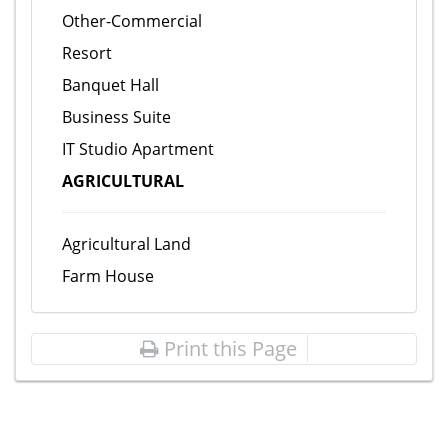
Other-Commercial
Resort
Banquet Hall
Business Suite
IT Studio Apartment
AGRICULTURAL
Agricultural Land
Farm House
Print this Page