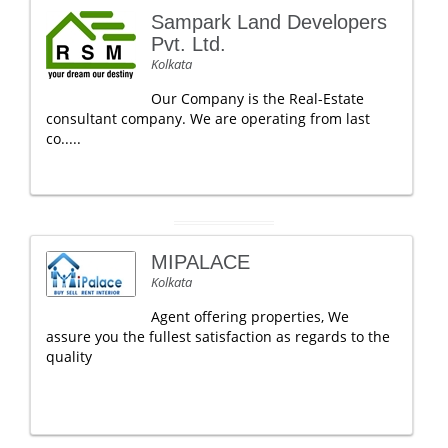
Sampark Land Developers
Pvt. Ltd.
Kolkata
Our Company is the Real-Estate
consultant company. We are operating from last
co.....
MIPALACE
Kolkata
Agent offering properties, We
assure you the fullest satisfaction as regards to the
quality