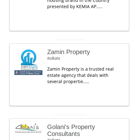
housing brand in the Country
presented by KEMIA AP.....
Zamin Property
Kolkata
Zamin Property is a trusted real
estate agency that deals with
several propertie.....
Golani's Property
Consultants
Kolkata