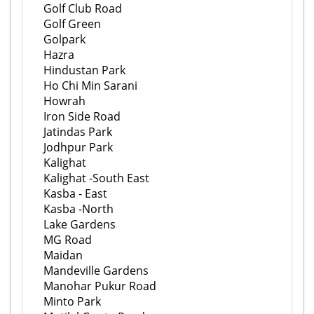
Golf Club Road
Golf Green
Golpark
Hazra
Hindustan Park
Ho Chi Min Sarani
Howrah
Iron Side Road
Jatindas Park
Jodhpur Park
Kalighat
Kalighat -South East
Kasba - East
Kasba -North
Lake Gardens
MG Road
Maidan
Mandeville Gardens
Manohar Pukur Road
Minto Park