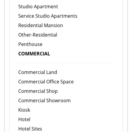
Studio Apartment
Service Studio Apartments
Residential Mansion
Other-Residential
Penthouse
COMMERCIAL
Commercial Land
Commercial Office Space
Commercial Shop
Commercial Showroom
Kiosk
Hotel
Hotel Sites