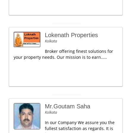
Lokenath Properties
Kolkata
Broker offering finest solutions for
your property needs. Our mission is to earn.....
Mr.Goutam Saha
Kolkata
In our Company We assure you the
fullest satisfaction as regards. It is