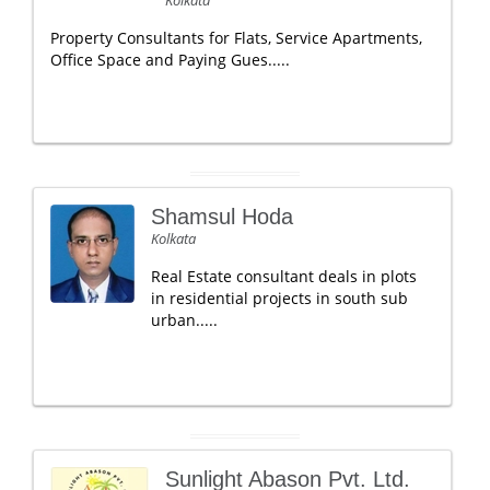
Property Consultants for Flats, Service Apartments,
Office Space and Paying Gues.....
Shamsul Hoda
Kolkata
Real Estate consultant deals in plots
in residential projects in south sub
urban.....
Sunlight Abason Pvt. Ltd.