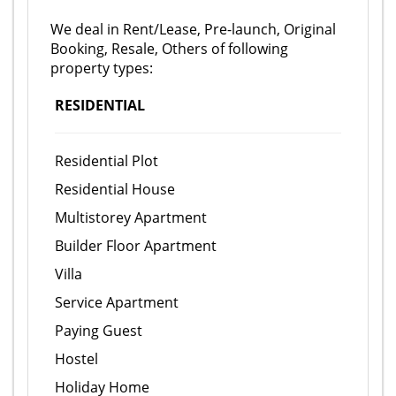
We deal in Rent/Lease, Pre-launch, Original
Booking, Resale, Others of following
property types:
RESIDENTIAL
Residential Plot
Residential House
Multistorey Apartment
Builder Floor Apartment
Villa
Service Apartment
Paying Guest
Hostel
Holiday Home