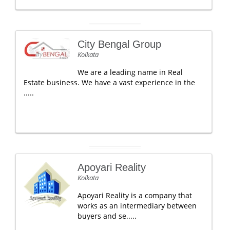
City Bengal Group
Kolkata
We are a leading name in Real
Estate business. We have a vast experience in the
.....
Apoyari Reality
Kolkata
Apoyari Reality is a company that
works as an intermediary between
buyers and se.....