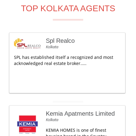
TOP KOLKATA AGENTS
Spl Realco
Kolkata
SPL has established itself a recognized and most
acknowledged real estate broker.....
Kemia Apatments Limited
Kolkata
KEMIA HOMES is one of finest