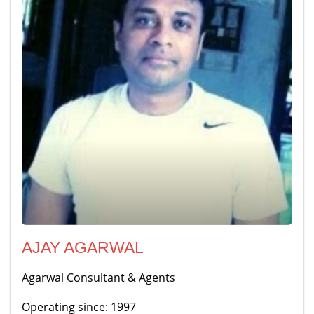
AJAY AGARWAL
Agarwal Consultant & Agents
Operating since: 1997