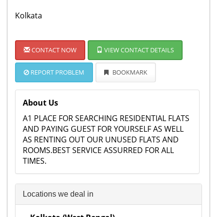
Kolkata
CONTACT NOW
VIEW CONTACT DETAILS
REPORT PROBLEM
BOOKMARK
About Us
A1 PLACE FOR SEARCHING RESIDENTIAL FLATS
AND PAYING GUEST FOR YOURSELF AS WELL
AS RENTING OUT OUR UNUSED FLATS AND
ROOMS.BEST SERVICE ASSURRED FOR ALL
TIMES.
Locations we deal in