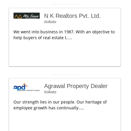
N K Realtors Pvt. Ltd.
Kolkata
We went into business in 1987. With an objective to
help buyers of real estate t.....
Agrawal Property Dealer
Kolkata
Our strength lies in our people. Our heritage of
employee growth has continually.....