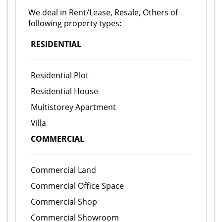
We deal in Rent/Lease, Resale, Others of
following property types:
RESIDENTIAL
Residential Plot
Residential House
Multistorey Apartment
Villa
COMMERCIAL
Commercial Land
Commercial Office Space
Commercial Shop
Commercial Showroom