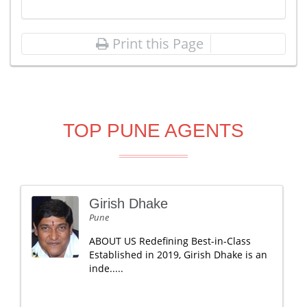
Print this Page
TOP PUNE AGENTS
Girish Dhake
Pune
ABOUT US Redefining Best-in-Class
Established in 2019, Girish Dhake is an
inde.....