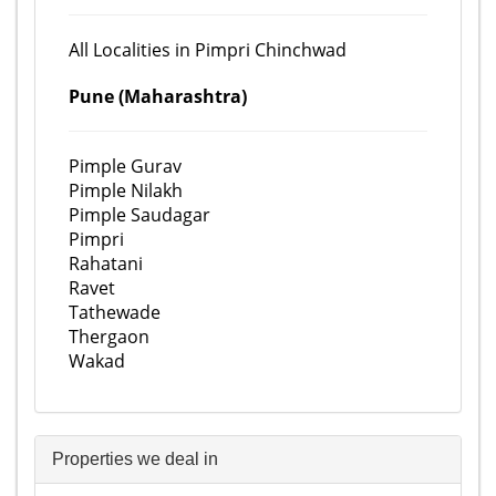
All Localities in Pimpri Chinchwad
Pune (Maharashtra)
Pimple Gurav
Pimple Nilakh
Pimple Saudagar
Pimpri
Rahatani
Ravet
Tathewade
Thergaon
Wakad
Properties we deal in