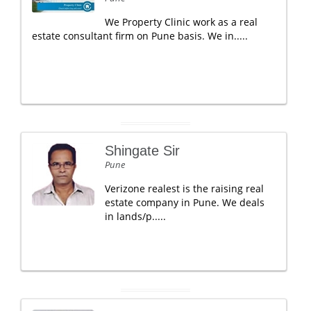
We Property Clinic work as a real
estate consultant firm on Pune basis. We in.....
Shingate Sir
Pune
Verizone realest is the raising real
estate company in Pune. We deals
in lands/p.....