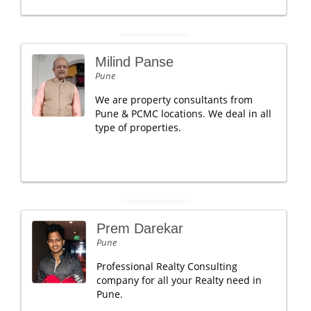
Milind Panse
Pune
We are property consultants from
Pune & PCMC locations. We deal in all
type of properties.
Prem Darekar
Pune
Professional Realty Consulting
company for all your Realty need in
Pune.