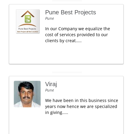
Pune Best Projects
Pune
In our Company we equalize the
cost of services provided to our
clients by creat.....
Viraj
Pune
We have been in this business since
years now hence we are specialized
in giving.....