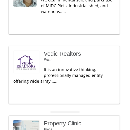
of MIDC Plots, Industrial shed, and
warehous.....
Vedic Realtors
Pune
It is an innovative thinking,
professionally managed entity
offering wide array .....
Property Clinic
Pune