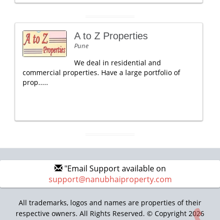
A to Z Properties
Pune
We deal in residential and
commercial properties. Have a large portfolio of
prop.....
"Email Support available on
support@nanubhaiproperty.com
All trademarks, logos and names are properties of their
respective owners. All Rights Reserved. © Copyright 2026