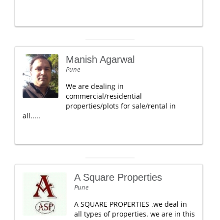
Manish Agarwal
Pune
We are dealing in
commercial/residential
properties/plots for sale/rental in
all.....
A Square Properties
Pune
A SQUARE PROPERTIES .we deal in
all types of properties. we are in this