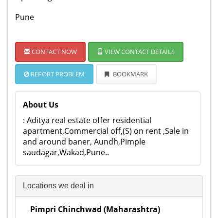
Pune
CONTACT NOW
VIEW CONTACT DETAILS
REPORT PROBLEM
BOOKMARK
About Us
: Aditya real estate offer residential
apartment,Commercial off,(S) on rent ,Sale in
and around baner, Aundh,Pimple
saudagar,Wakad,Pune..
Locations we deal in
Pimpri Chinchwad (Maharashtra)