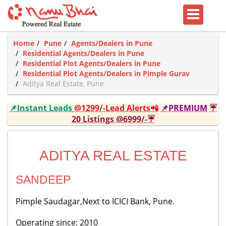
Home
Pune
Agents/Dealers in Pune
Residential Agents/Dealers in Pune
Residential Plot Agents/Dealers in Pune
Residential Plot Agents/Dealers in Pimple Gurav
Aditya Real Estate, Pune
📌Instant Leads
@1299/-Lead Alerts📲
📌PREMIUM
☔
20 Listings @6999/-☔
ADITYA REAL ESTATE
SANDEEP
Pimple Saudagar,Next to ICICI Bank, Pune.
Operating since: 2010