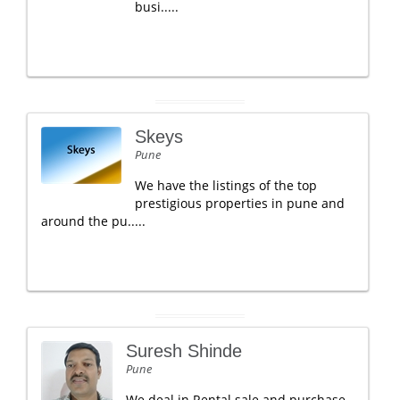
busi.....
Skeys
Pune
We have the listings of the top
prestigious properties in pune and
around the pu.....
Suresh Shinde
Pune
We deal in Rental sale and purchase