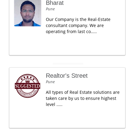
Bharat
Pune
Our Company is the Real-Estate
consultant company. We are
operating from last co.....
Realtor's Street
Pune
All types of Real Estate solutions are
taken care by us to ensure highest
level .....