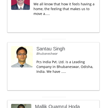
We all know that how it feels having a
home, the feeling that makes us to
move a.....
Santau Singh
Bhubaneshwar
Pcs India Pvt. Ltd. is a Leading
Company in Bhubaneswar, Odisha,
India. We have .....
Mallik Quamrul Hoda