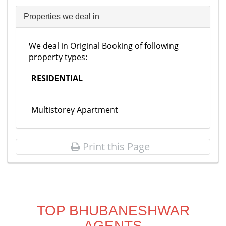
Properties we deal in
We deal in Original Booking of following
property types:
RESIDENTIAL
Multistorey Apartment
Print this Page
TOP BHUBANESHWAR
AGENTS