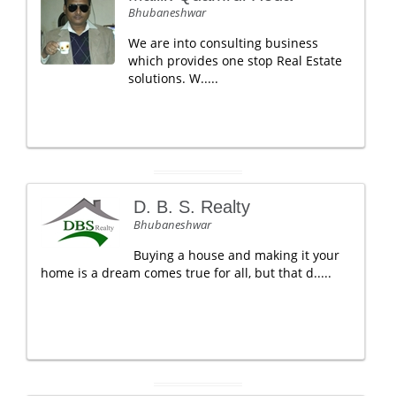
Bhubaneshwar
We are into consulting business
which provides one stop Real Estate
solutions. W.....
D. B. S. Realty
Bhubaneshwar
Buying a house and making it your
home is a dream comes true for all, but that d.....