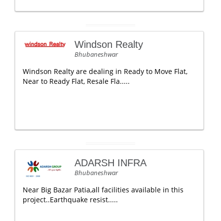
Windson Realty
Bhubaneshwar
Windson Realty are dealing in Ready to Move Flat,
Near to Ready Flat, Resale Fla.....
ADARSH INFRA
Bhubaneshwar
Near Big Bazar Patia,all facilities available in this
project..Earthquake resist.....