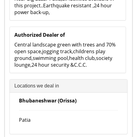
this project..Earthquake resistant ,24 hour
power back-up,
Authorized Dealer of
Central landscape green with trees and 70%
open space,jogging track,childrens play
ground,swimming pool,health club,society
lounge,24 hour security &C.C.C.
Locations we deal in
Bhubaneshwar (Orissa)
Patia