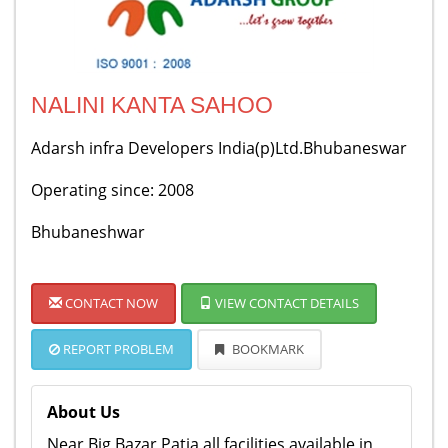
NALINI KANTA SAHOO
Adarsh infra Developers India(p)Ltd.Bhubaneswar
Operating since: 2008
Bhubaneshwar
CONTACT NOW
VIEW CONTACT DETAILS
REPORT PROBLEM
BOOKMARK
About Us
Near Big Bazar Patia,all facilities available in