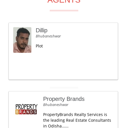
Dillip
Bhubaneshwar
Plot
Property Brands
Bhubaneshwar
PropertyBrands Realty Services is
the leading Real Estate Consultants
in Odisha......