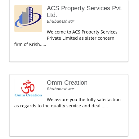
ACS Property Services Pvt.
Ltd.
Bhubaneshwar
Welcome to ACS Property Services
Private Limited as sister concern
firm of Krish.....
Omm Creation
Bhubaneshwar
We assure you the fully satisfaction
as regards to the quality service and deal .....