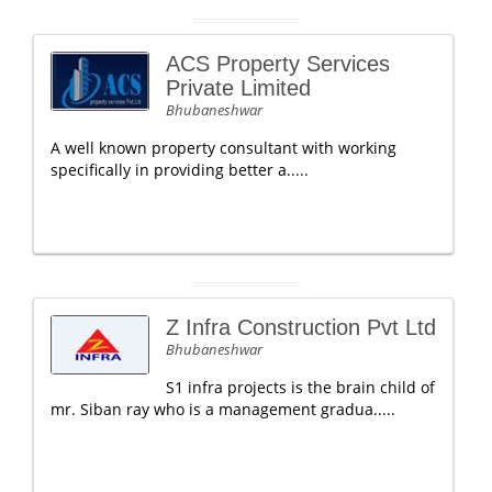
ACS Property Services
Private Limited
Bhubaneshwar
A well known property consultant with working
specifically in providing better a.....
Z Infra Construction Pvt Ltd
Bhubaneshwar
S1 infra projects is the brain child of
mr. Siban ray who is a management gradua.....