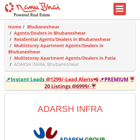
Home
Bhubaneshwar
Agents/Dealers in Bhubaneshwar
Residential Agents/Dealers in Bhubaneshwar
Multistorey Apartment Agents/Dealers in
Bhubaneshwar
Multistorey Apartment Agents/Dealers in Patia
ADARSH INFRA, Bhubaneshwar
📌Instant Leads
@1299/-Lead Alerts📲
📌PREMIUM
☔
20 Listings @6999/-☔
ADARSH INFRA