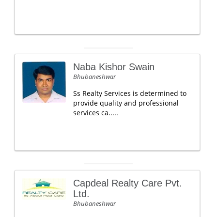
Naba Kishor Swain
Bhubaneshwar
Ss Realty Services is determined to
provide quality and professional
services ca.....
Capdeal Realty Care Pvt.
Ltd.
Bhubaneshwar