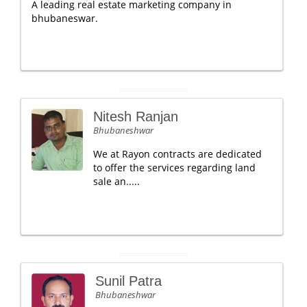
A leading real estate marketing company in
bhubaneswar.
Nitesh Ranjan
Bhubaneshwar
We at Rayon contracts are dedicated
to offer the services regarding land
sale an.....
Sunil Patra
Bhubaneshwar