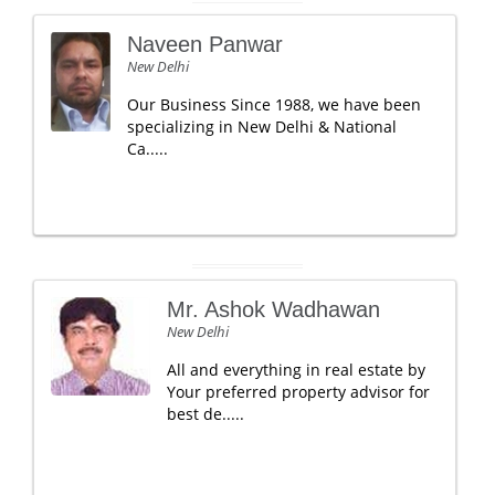
Naveen Panwar
New Delhi
Our Business Since 1988, we have been
specializing in New Delhi & National
Ca.....
Mr. Ashok Wadhawan
New Delhi
All and everything in real estate by
Your preferred property advisor for
best de.....