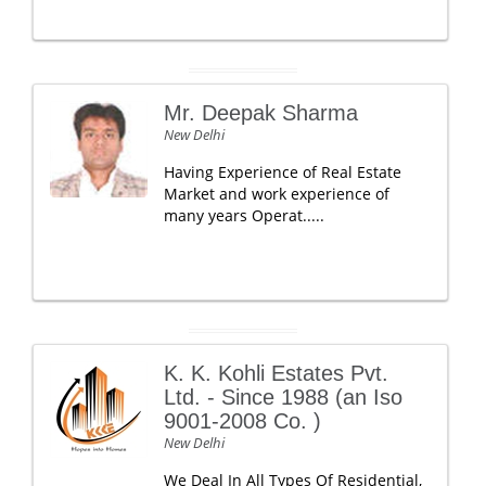
Mr. Deepak Sharma
New Delhi
Having Experience of Real Estate
Market and work experience of
many years Operat.....
K. K. Kohli Estates Pvt.
Ltd. - Since 1988 (an Iso
9001-2008 Co. )
New Delhi
We Deal In All Types Of Residential,