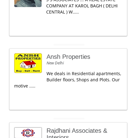
COMPANY AT KAROL BAGH ( DELHI
CENTRAL ) W.....
Ansh Properties
New Delhi
We deals in Residential apartments,
Builder floors, Shops and Plots. Our
motive .....
Rajdhani Associates &
Interiors