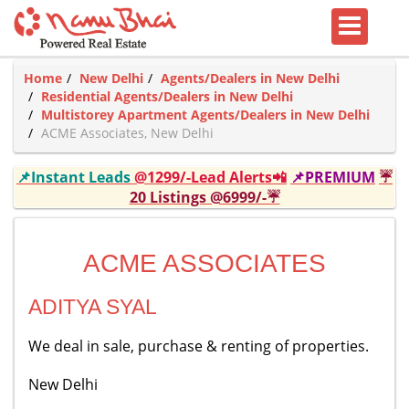
Home
New Delhi
Agents/Dealers in New Delhi
Residential Agents/Dealers in New Delhi
Multistorey Apartment Agents/Dealers in New Delhi
ACME Associates, New Delhi
📌Instant Leads
@1299/-Lead Alerts📲
📌PREMIUM
☔
20 Listings @6999/-☔
ACME ASSOCIATES
ADITYA SYAL
We deal in sale, purchase & renting of properties.
New Delhi