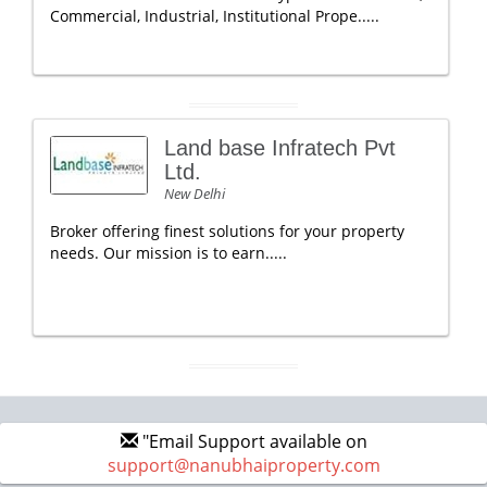
Commercial, Industrial, Institutional Prope.....
Land base Infratech Pvt
Ltd.
New Delhi
Broker offering finest solutions for your property
needs. Our mission is to earn.....
"Email Support available on
support@nanubhaiproperty.com