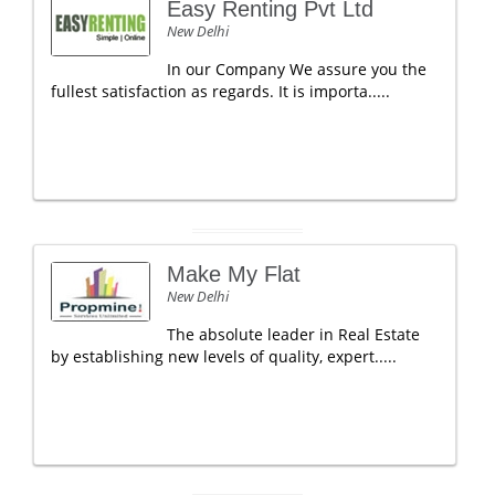
Easy Renting Pvt Ltd
New Delhi
In our Company We assure you the
fullest satisfaction as regards. It is importa.....
Make My Flat
New Delhi
The absolute leader in Real Estate
by establishing new levels of quality, expert.....