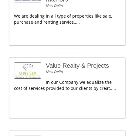
New Delhi
We are dealing in all type of properties like sale,
purchase and renting service.....
Value Realty & Projects
New Delhi
In our Company we equalize the
cost of services provided to our clients by creat.....