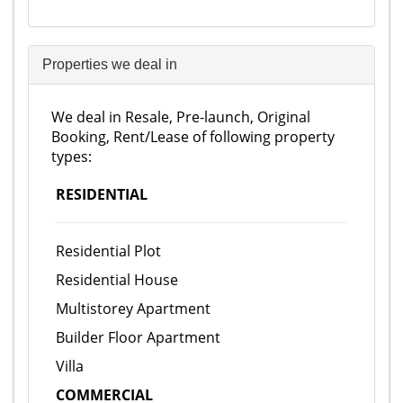
Properties we deal in
We deal in Resale, Pre-launch, Original
Booking, Rent/Lease of following property
types:
RESIDENTIAL
Residential Plot
Residential House
Multistorey Apartment
Builder Floor Apartment
Villa
COMMERCIAL