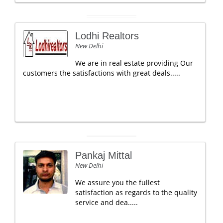
Lodhi Realtors
New Delhi
We are in real estate providing Our
customers the satisfactions with great deals.....
Pankaj Mittal
New Delhi
We assure you the fullest
satisfaction as regards to the quality
service and dea.....