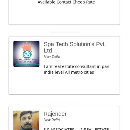
Available Contact Cheep Rate
Spa Tech Solution's Pvt.
Ltd
New Delhi
I am real estate consultant in pan
India level All metro cities
Rajender
New Delhi
S S ASSOCIATES ... A REAL ESTATE