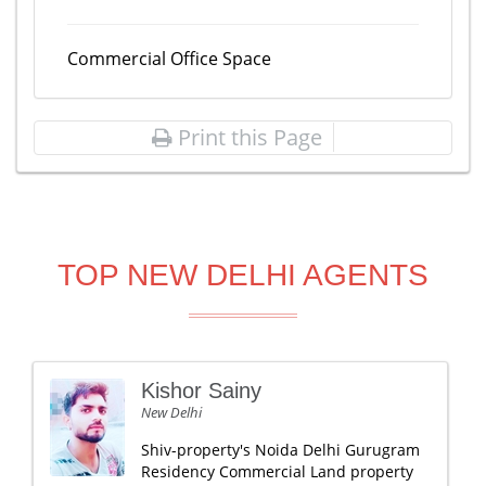
Commercial Office Space
Print this Page
TOP NEW DELHI AGENTS
Kishor Sainy
New Delhi
Shiv-property's Noida Delhi Gurugram
Residency Commercial Land property