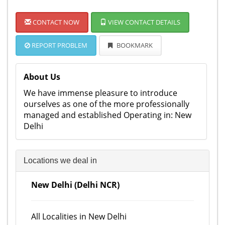
CONTACT NOW
VIEW CONTACT DETAILS
REPORT PROBLEM
BOOKMARK
About Us
We have immense pleasure to introduce
ourselves as one of the more professionally
managed and established Operating in: New
Delhi
Locations we deal in
New Delhi (Delhi NCR)
All Localities in New Delhi