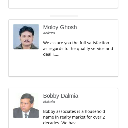
Moloy Ghosh
Kolkata
We assure you the full satisfaction
as regards to the quality service and
deal i.....
Bobby Dalmia
Kolkata
Bobby associates is a household
name in realty market for over 2
decades. We hav.....