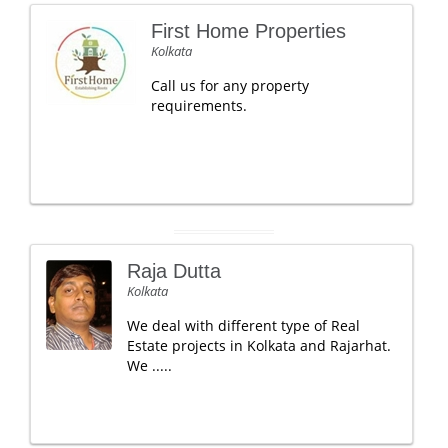
First Home Properties
Kolkata
Call us for any property
requirements.
Raja Dutta
Kolkata
We deal with different type of Real
Estate projects in Kolkata and Rajarhat.
We .....