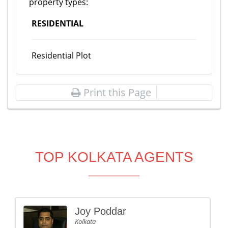
property types:
RESIDENTIAL
Residential Plot
Print this Page
TOP KOLKATA AGENTS
Joy Poddar
Kolkata