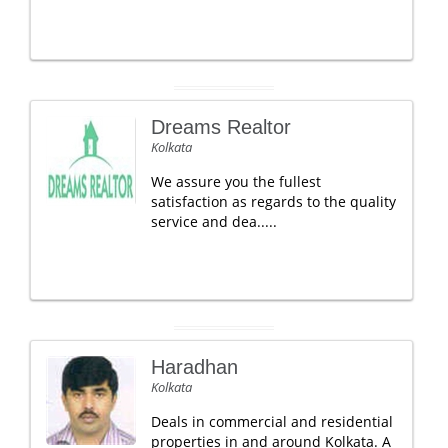
Dreams Realtor
Kolkata
We assure you the fullest
satisfaction as regards to the quality
service and dea.....
Haradhan
Kolkata
Deals in commercial and residential
properties in and around Kolkata. A