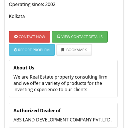
Operating since: 2002
Kolkata
CONTACT NOW
VIEW CONTACT DETAILS
REPORT PROBLEM
BOOKMARK
About Us
We are Real Estate property consulting firm
and we offer a variety of products for the
investing experience to our clients.
Authorized Dealer of
ABS LAND DEVELOPMENT COMPANY PVT.LTD.