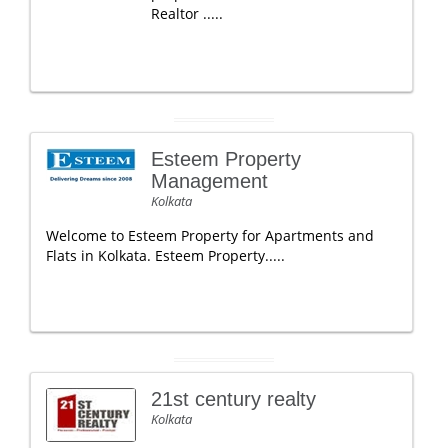
Realtor .....
Esteem Property
Management
Kolkata
Welcome to Esteem Property for Apartments and
Flats in Kolkata. Esteem Property.....
21st century realty
Kolkata