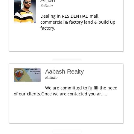
Kolkata
Dealing in RESIDENTIAL, mall,
commercial & factory land & build up
factory.
Aabash Realty
Kolkata
We are committed to fulfill the need
of our clients.Once we are contacted you ar.....