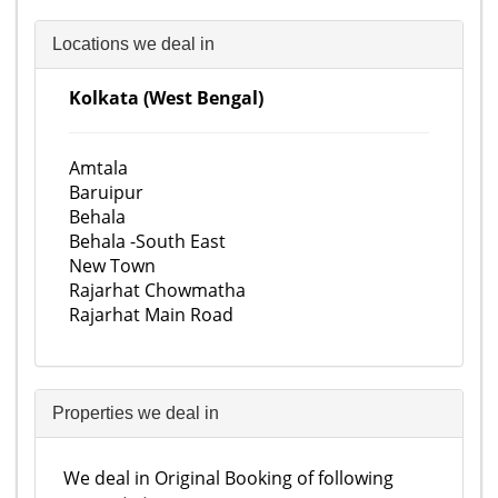
Locations we deal in
Kolkata (West Bengal)
Amtala
Baruipur
Behala
Behala -South East
New Town
Rajarhat Chowmatha
Rajarhat Main Road
Properties we deal in
We deal in Original Booking of following