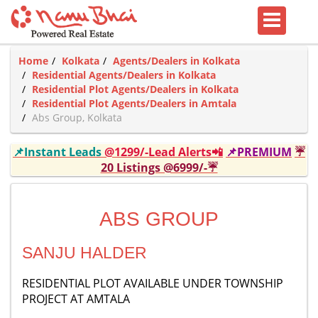
Home
Kolkata
Agents/Dealers in Kolkata
Residential Agents/Dealers in Kolkata
Residential Plot Agents/Dealers in Kolkata
Residential Plot Agents/Dealers in Amtala
Abs Group, Kolkata
📌Instant Leads
@1299/-Lead Alerts📲
📌PREMIUM
☔
20 Listings @6999/-☔
ABS GROUP
SANJU HALDER
RESIDENTIAL PLOT AVAILABLE UNDER TOWNSHIP
PROJECT AT AMTALA