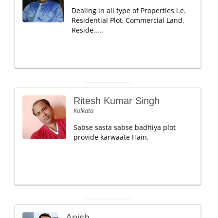
Dealing in all type of Properties i.e.
Residential Plot, Commercial Land,
Reside.....
Ritesh Kumar Singh
Kolkata
Sabse sasta sabse badhiya plot
provide karwaate Hain.
Anish