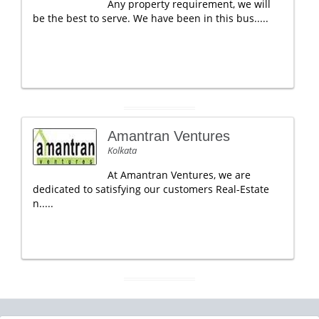
Any property requirement, we will
be the best to serve. We have been in this bus.....
Amantran Ventures
Kolkata
At Amantran Ventures, we are
dedicated to satisfying our customers Real-Estate
n.....