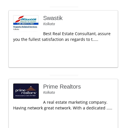
Swastik
Kolkata
Best Real Estate Consultant, assure
you the fullest satisfaction as regards to t.....
Prime Realtors
Kolkata
A real estate marketing company.
Having network great network. With a dedicated .....