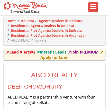
Home
Kolkata
Agents/Dealers in Kolkata
Residential Agents/Dealers in Kolkata
Residential Plot Agents/Dealers in Kolkata
Residential Plot Agents/Dealers in Ajoynagar
ABCD REALTY, Kolkata
📌Lead Alerts📲
📌Instant Leads
📌Join PREMIUM
📌
Apply for Loan
ABCD REALTY
DEEP CHOWDHURY
ABCD REALTY is a partnership venture with four
friends living at kolkata.