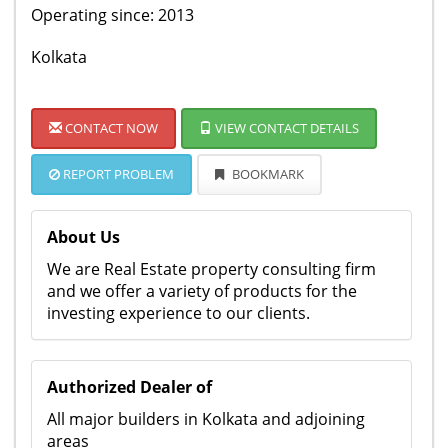
Operating since: 2013
Kolkata
CONTACT NOW
VIEW CONTACT DETAILS
REPORT PROBLEM
BOOKMARK
About Us
We are Real Estate property consulting firm
and we offer a variety of products for the
investing experience to our clients.
Authorized Dealer of
All major builders in Kolkata and adjoining
areas