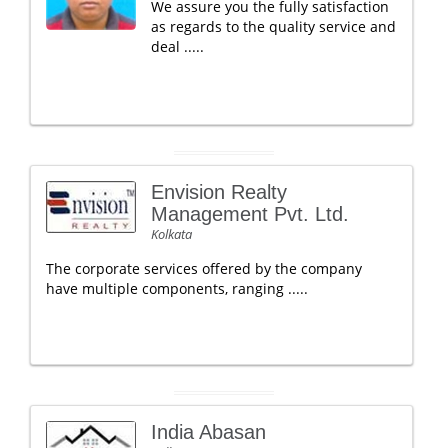
We assure you the fully satisfaction
as regards to the quality service and
deal .....
Envision Realty
Management Pvt. Ltd.
Kolkata
The corporate services offered by the company
have multiple components, ranging .....
India Abasan