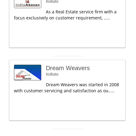
Kolkata
As a Real Estate service firm with a
focus exclusively on customer requirement, .....
Dream Weavers
Kolkata
Dream Weavers was started in 2008
with customer servicing and satisfaction as ou.....