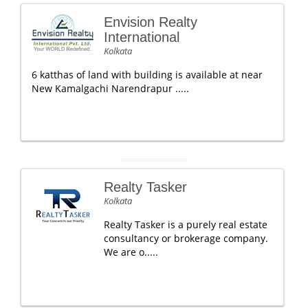
Envision Realty
International
Kolkata
6 katthas of land with building is available at near
New Kamalgachi Narendrapur .....
Realty Tasker
Kolkata
Realty Tasker is a purely real estate
consultancy or brokerage company.
We are o.....