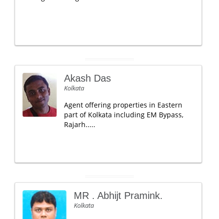
Akash Das
Kolkata
Agent offering properties in Eastern
part of Kolkata including EM Bypass,
Rajarh.....
MR . Abhijt Pramink.
Kolkata