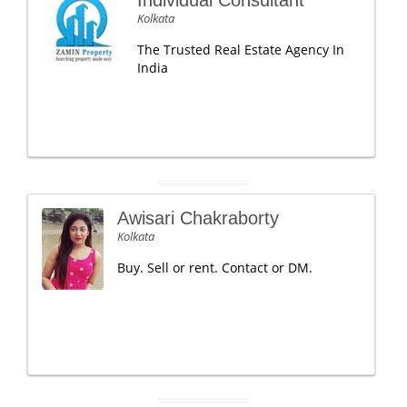
Individual Consultant
Kolkata
The Trusted Real Estate Agency In
India
Awisari Chakraborty
Kolkata
Buy. Sell or rent. Contact or DM.