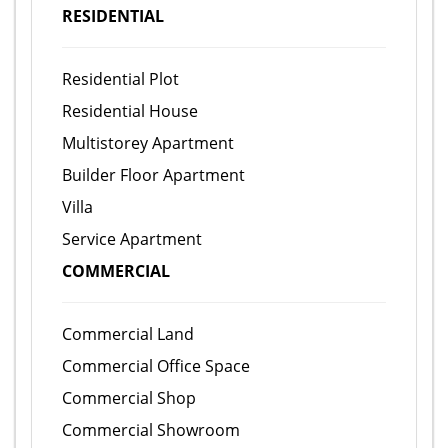
RESIDENTIAL
Residential Plot
Residential House
Multistorey Apartment
Builder Floor Apartment
Villa
Service Apartment
COMMERCIAL
Commercial Land
Commercial Office Space
Commercial Shop
Commercial Showroom