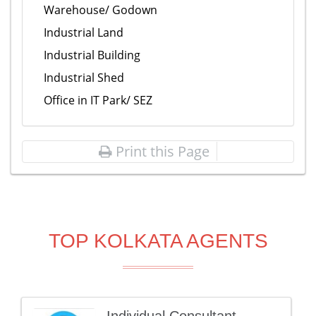
Warehouse/ Godown
Industrial Land
Industrial Building
Industrial Shed
Office in IT Park/ SEZ
Print this Page
TOP KOLKATA AGENTS