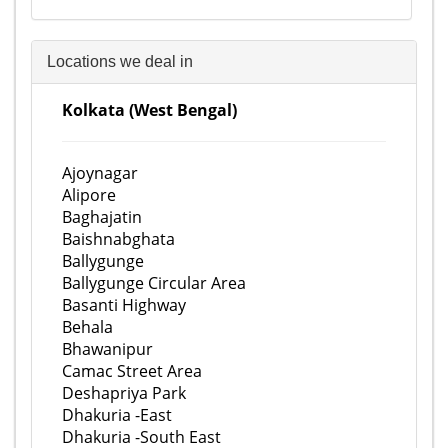
Locations we deal in
Kolkata (West Bengal)
Ajoynagar
Alipore
Baghajatin
Baishnabghata
Ballygunge
Ballygunge Circular Area
Basanti Highway
Behala
Bhawanipur
Camac Street Area
Deshapriya Park
Dhakuria -East
Dhakuria -South East