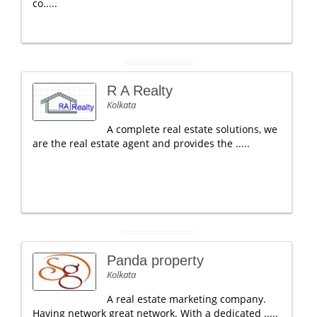
co.....
R A Realty
Kolkata
A complete real estate solutions, we
are the real estate agent and provides the .....
Panda property
Kolkata
A real estate marketing company.
Having network great network. With a dedicated .....