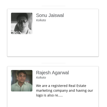
Sonu Jaiswal
Kolkata
Rajesh Agarwal
Kolkata
We are a registered Real Estate
marketing company and having our
logo is also re.....