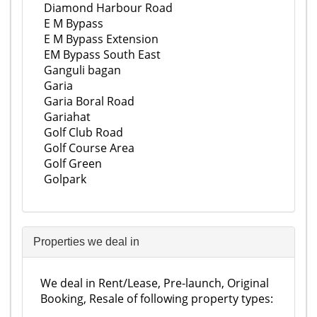
Diamond Harbour Road
E M Bypass
E M Bypass Extension
EM Bypass South East
Ganguli bagan
Garia
Garia Boral Road
Gariahat
Golf Club Road
Golf Course Area
Golf Green
Golpark
Properties we deal in
We deal in Rent/Lease, Pre-launch, Original
Booking, Resale of following property types: