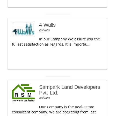
4 Walls
Kolkata
In our Company We assure you the
fullest satisfaction as regards. It is importa.....
Sampark Land Developers
Pvt. Ltd.
Kolkata
Our Company is the Real-Estate
consultant company. We are operating from last