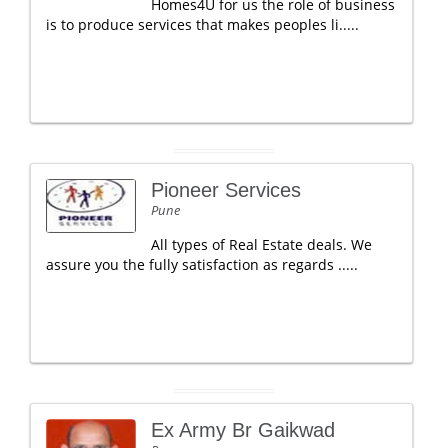
Homes4U for us the role of business
is to produce services that makes peoples li.....
Pioneer Services
Pune
All types of Real Estate deals. We
assure you the fully satisfaction as regards .....
Ex Army Br Gaikwad