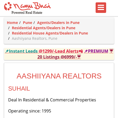
Home
Pune
Agents/Dealers in Pune
Residential Agents/Dealers in Pune
Residential House Agents/Dealers in Pune
Aashiiyana Realtors, Pune
📌Instant Leads
@1299/-Lead Alerts📲
📌PREMIUM
☔
20 Listings @6999/-☔
AASHIIYANA REALTORS
SUHAIL
Deal In Residential & Commercial Properties
Operating since: 1995