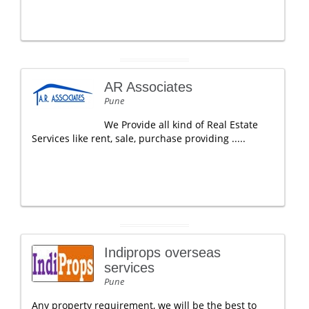
AR Associates
Pune
We Provide all kind of Real Estate
Services like rent, sale, purchase providing .....
Indiprops overseas
services
Pune
Any property requirement, we will be the best to