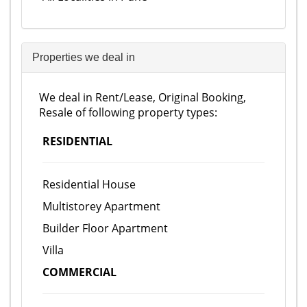
Properties we deal in
We deal in Rent/Lease, Original Booking,
Resale of following property types:
RESIDENTIAL
Residential House
Multistorey Apartment
Builder Floor Apartment
Villa
COMMERCIAL