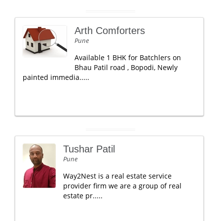
Arth Comforters
Pune
Available 1 BHK for Batchlers on
Bhau Patil road , Bopodi, Newly
painted immedia.....
Tushar Patil
Pune
Way2Nest is a real estate service
provider firm we are a group of real
estate pr.....