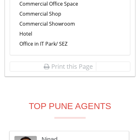
Commercial Office Space
Commercial Shop
Commercial Showroom
Hotel
Office in IT Park/ SEZ
Print this Page
TOP PUNE AGENTS
Ninad