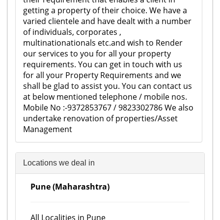
getting a property of their choice. We have a
varied clientele and have dealt with a number
of individuals, corporates ,
multinationationals etc.and wish to Render
our services to you for all your property
requirements. You can get in touch with us
for all your Property Requirements and we
shall be glad to assist you. You can contact us
at below mentioned telephone / mobile nos.
Mobile No :-9372853767 / 9823302786 We also
undertake renovation of properties/Asset
Management
Locations we deal in
Pune (Maharashtra)
All Localities in Pune