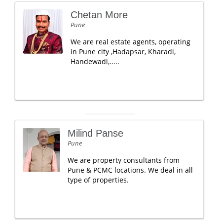
Chetan More
Pune
We are real estate agents, operating
in Pune city ,Hadapsar, Kharadi,
Handewadi,.....
Milind Panse
Pune
We are property consultants from
Pune & PCMC locations. We deal in all
type of properties.