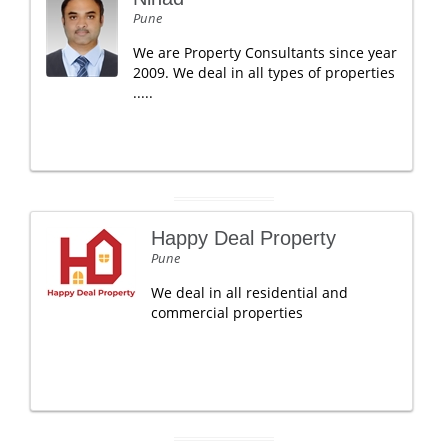
Pune
We are Property Consultants since year
2009. We deal in all types of properties
.....
Happy Deal Property
Pune
We deal in all residential and
commercial properties