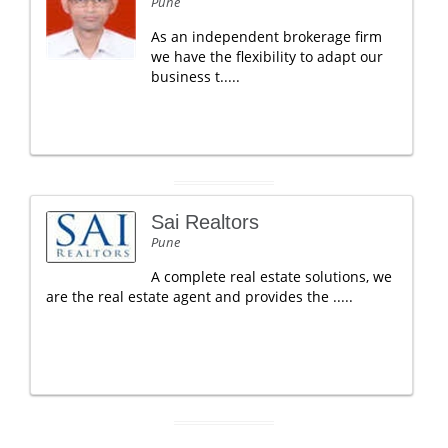
Pune
As an independent brokerage firm
we have the flexibility to adapt our
business t.....
Sai Realtors
Pune
A complete real estate solutions, we
are the real estate agent and provides the .....