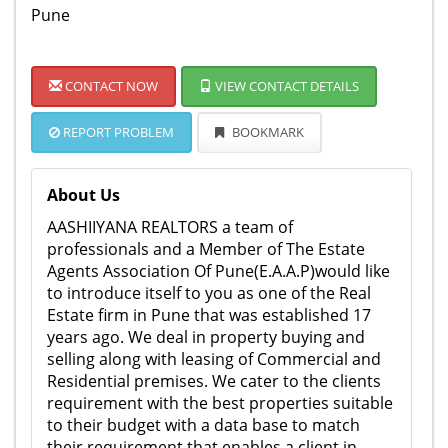
Pune
CONTACT NOW
VIEW CONTACT DETAILS
REPORT PROBLEM
BOOKMARK
About Us
AASHIIYANA REALTORS a team of
professionals and a Member of The Estate
Agents Association Of Pune(E.A.A.P)would like
to introduce itself to you as one of the Real
Estate firm in Pune that was established 17
years ago. We deal in property buying and
selling along with leasing of Commercial and
Residential premises. We cater to the clients
requirement with the best properties suitable
to their budget with a data base to match
their requirement that enables a client in