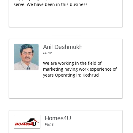
serve. We have been in this business
Anil Deshmukh
Pune
We are working in the field of
marketing having work experience of
years Operating in: Kothrud
Homes4U
Pune