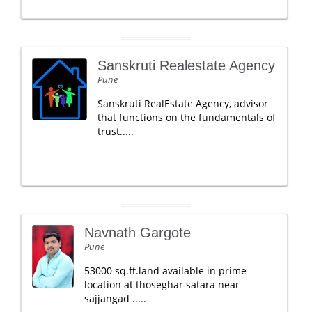
Sanskruti Realestate Agency
Pune
Sanskruti RealEstate Agency, advisor
that functions on the fundamentals of
trust.....
Navnath Gargote
Pune
53000 sq.ft.land available in prime
location at thoseghar satara near
sajjangad .....