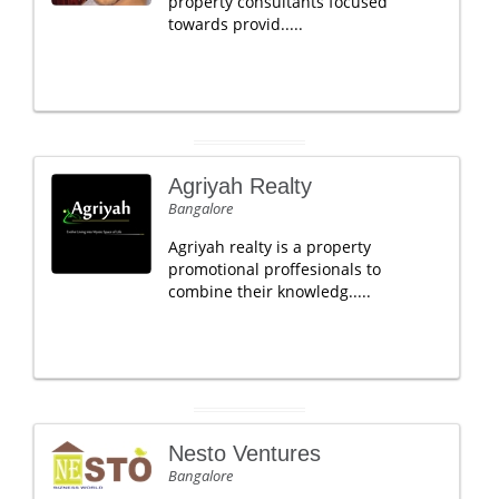
property consultants focused
towards provid.....
Agriyah Realty
Bangalore
Agriyah realty is a property
promotional proffesionals to
combine their knowledg.....
Nesto Ventures
Bangalore