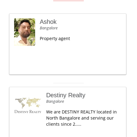
Ashok
Bangalore
Property agent
Destiny Realty
Bangalore
We are DESTINY REALTY located in
North Bangalore and serving our
clients since 2.....