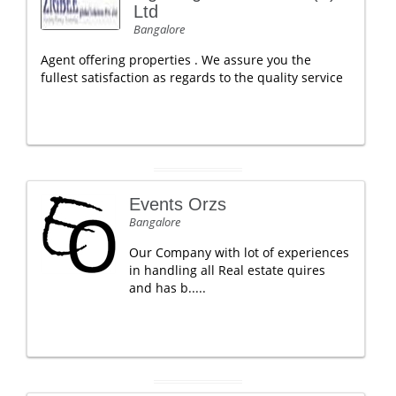
Ltd
Bangalore
Agent offering properties . We assure you the
fullest satisfaction as regards to the quality service
Events Orzs
Bangalore
Our Company with lot of experiences
in handling all Real estate quires
and has b.....