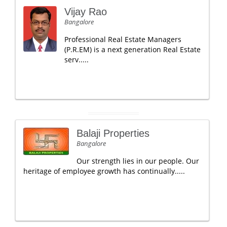
Vijay Rao
Bangalore
Professional Real Estate Managers
(P.R.EM) is a next generation Real Estate
serv.....
Balaji Properties
Bangalore
Our strength lies in our people. Our
heritage of employee growth has continually.....