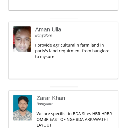
Aman Ulla
Bangalore
I provide agricultural n farm land in
party's land requirment from banglore
to mysure
Zarar Khan
Bangalore
We are specilist in BDA Sites HBR HRBR
OMBR EAST OF NGF BDA ARKAWATHI
LAYOUT