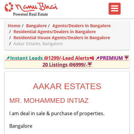
Home
Bangalore
Agents/Dealers in Bangalore
Residential Agents/Dealers in Bangalore
Residential House Agents/Dealers in Bangalore
Aakar Estates, Bangalore
📌Instant Leads
@1299/-Lead Alerts📲
📌PREMIUM
☔
20 Listings @6999/-☔
AAKAR ESTATES
MR. MOHAMMED INTIAZ
I am deal in sale & purchase of properties.
Bangalore