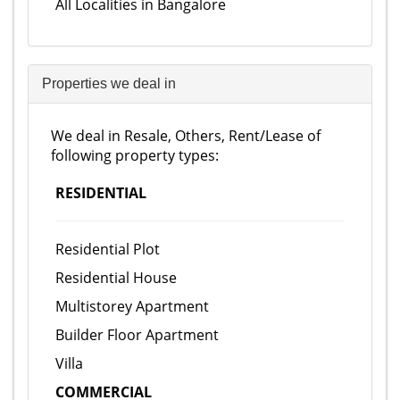
All Localities in Bangalore
Properties we deal in
We deal in Resale, Others, Rent/Lease of
following property types:
RESIDENTIAL
Residential Plot
Residential House
Multistorey Apartment
Builder Floor Apartment
Villa
COMMERCIAL