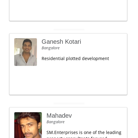
Ganesh Kotari
Bangalore
Residential plotted development
Mahadev
Bangalore
SM.Enterprises is one of the leading