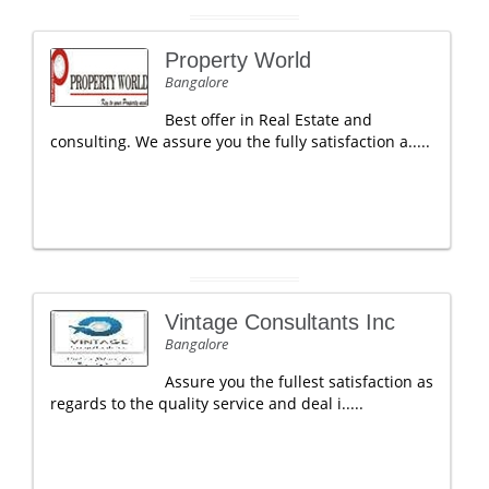
Property World
Bangalore
Best offer in Real Estate and
consulting. We assure you the fully satisfaction a.....
Vintage Consultants Inc
Bangalore
Assure you the fullest satisfaction as
regards to the quality service and deal i.....