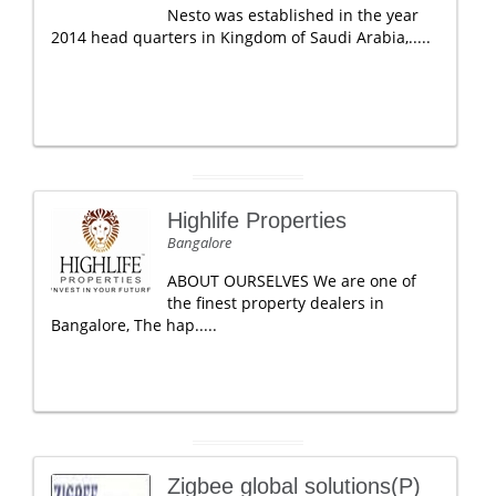
Nesto was established in the year
2014 head quarters in Kingdom of Saudi Arabia,.....
Highlife Properties
Bangalore
ABOUT OURSELVES We are one of
the finest property dealers in
Bangalore, The hap.....
Zigbee global solutions(P)