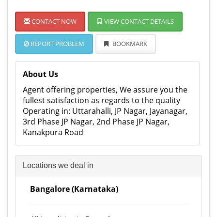
CONTACT NOW
VIEW CONTACT DETAILS
REPORT PROBLEM
BOOKMARK
About Us
Agent offering properties, We assure you the
fullest satisfaction as regards to the quality
Operating in: Uttarahalli, JP Nagar, Jayanagar,
3rd Phase JP Nagar, 2nd Phase JP Nagar,
Kanakpura Road
Locations we deal in
Bangalore (Karnataka)