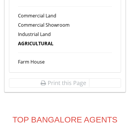
Commercial Land
Commercial Showroom
Industrial Land
AGRICULTURAL
Farm House
Print this Page
TOP BANGALORE AGENTS