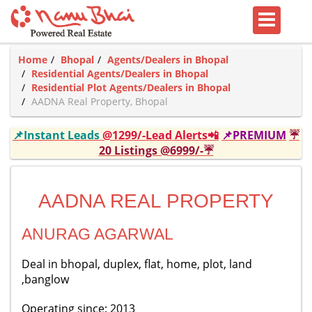
Home
Bhopal
Agents/Dealers in Bhopal
Residential Agents/Dealers in Bhopal
Residential Plot Agents/Dealers in Bhopal
AADNA Real Property, Bhopal
📌Instant Leads
@1299/-Lead Alerts📲
📌PREMIUM
☔
20 Listings @6999/-☔
AADNA REAL PROPERTY
ANURAG AGARWAL
Deal in bhopal, duplex, flat, home, plot, land
,banglow
Operating since: 2013