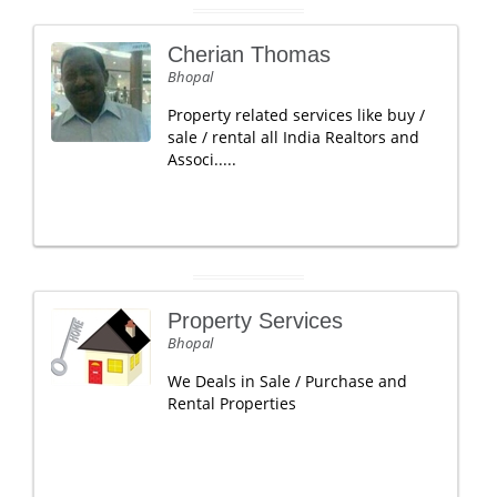
Cherian Thomas
Bhopal
Property related services like buy /
sale / rental all India Realtors and
Associ.....
Property Services
Bhopal
We Deals in Sale / Purchase and
Rental Properties