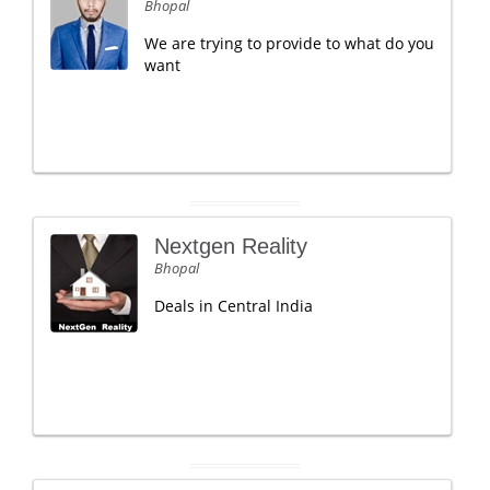
Bhopal
We are trying to provide to what do you
want
Nextgen Reality
Bhopal
Deals in Central India