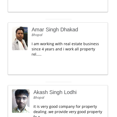
Amar Singh Dhakad
Bhopal
I am working with real estate business
since 4 years and i work all property
rel.....
Akash Singh Lodhi
Bhopal
it is very good company for property
dealing .we provide very good property
fo o.....