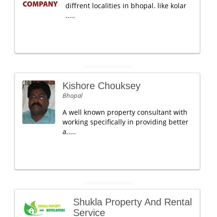
diffrent localities in bhopal. like kolar
.....
Kishore Chouksey
Bhopal
A well known property consultant with
working specifically in providing better
a.....
Shukla Property And Rental
Service