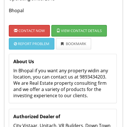
Bhopal
CONTACT NOW
VIEW CONTACT DETAILS
REPORT PROBLEM
BOOKMARK
About Us
In Bhopal if you want any property widin any
location, you can contact us at 9893434203.
We are Real Estate property consulting firm
and we offer a variety of products for the
investing experience to our clients.
Authorized Dealer of
City Vistaar, Unitach, VR Builders, Down Town