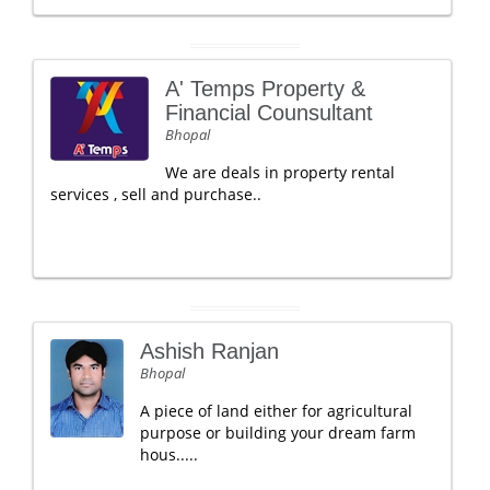
A' Temps Property &
Financial Counsultant
Bhopal
We are deals in property rental
services , sell and purchase..
Ashish Ranjan
Bhopal
A piece of land either for agricultural
purpose or building your dream farm
hous.....