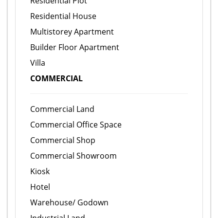
Residential Plot
Residential House
Multistorey Apartment
Builder Floor Apartment
Villa
COMMERCIAL
Commercial Land
Commercial Office Space
Commercial Shop
Commercial Showroom
Kiosk
Hotel
Warehouse/ Godown