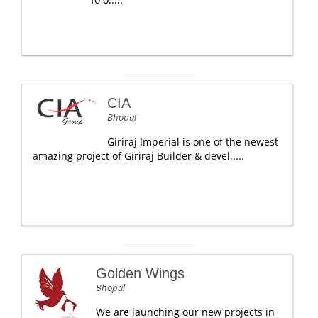
CIA
Bhopal
Giriraj Imperial is one of the newest
amazing project of Giriraj Builder & devel.....
Golden Wings
Bhopal
We are launching our new projects in