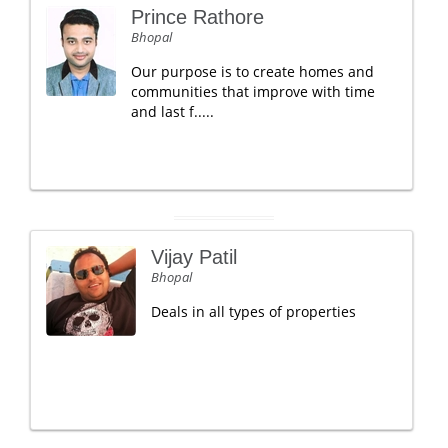
Prince Rathore
Bhopal
Our purpose is to create homes and
communities that improve with time
and last f.....
Vijay Patil
Bhopal
Deals in all types of properties