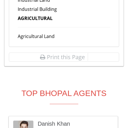
Industrial Land
Industrial Building
AGRICULTURAL
Agricultural Land
Print this Page
TOP BHOPAL AGENTS
Danish Khan