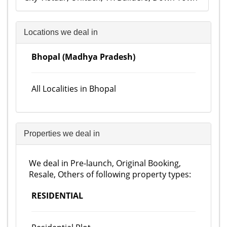
Locations we deal in
Bhopal (Madhya Pradesh)
All Localities in Bhopal
Properties we deal in
We deal in Pre-launch, Original Booking,
Resale, Others of following property types:
RESIDENTIAL