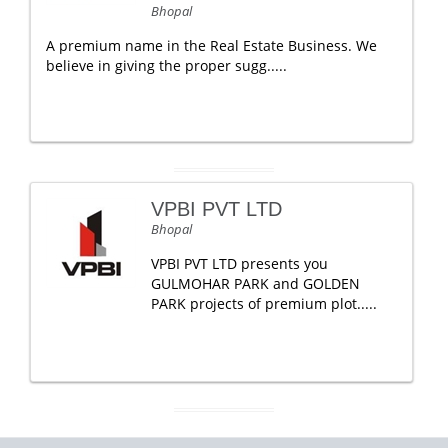
Bhopal
A premium name in the Real Estate Business. We
believe in giving the proper sugg.....
VPBI PVT LTD
Bhopal
VPBI PVT LTD presents you
GULMOHAR PARK and GOLDEN
PARK projects of premium plot.....