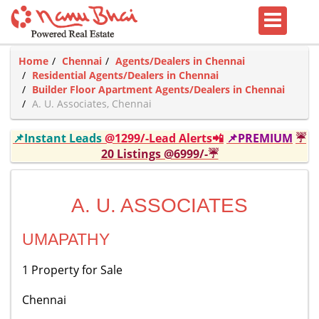
Home
Chennai
Agents/Dealers in Chennai
Residential Agents/Dealers in Chennai
Builder Floor Apartment Agents/Dealers in Chennai
A. U. Associates, Chennai
📌Instant Leads
@1299/-Lead Alerts📲
📌PREMIUM
☔
20 Listings @6999/-☔
A. U. ASSOCIATES
UMAPATHY
1 Property for Sale
Chennai