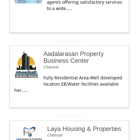
agents offering satisfactory services
to a wide.....
Aadalarasan Property
Business Center
Chennai
Fully Residential Area.Well developed
location.EB,Water fecilities available
her.....
Laya Housing & Properties
Chennai