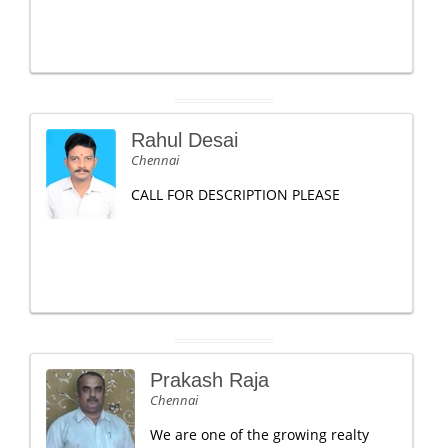
Rahul Desai
Chennai
CALL FOR DESCRIPTION PLEASE
Prakash Raja
Chennai
We are one of the growing realty