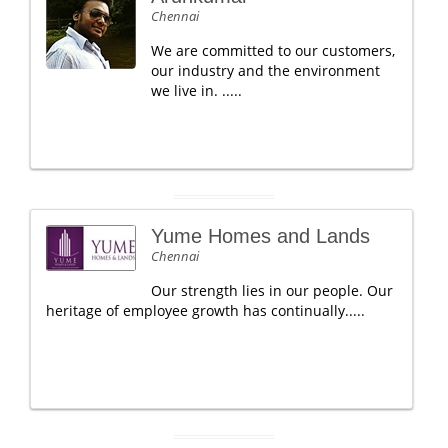
Chennai
We are committed to our customers,
our industry and the environment
we live in. .....
Yume Homes and Lands
Chennai
Our strength lies in our people. Our
heritage of employee growth has continually.....