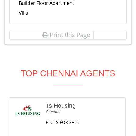
Builder Floor Apartment
Villa
Print this Page
TOP CHENNAI AGENTS
Ts Housing
Chennai
PLOTS FOR SALE