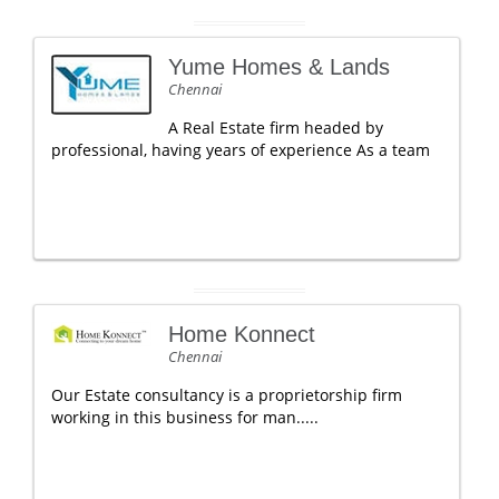
Yume Homes & Lands
Chennai
A Real Estate firm headed by
professional, having years of experience As a team
Home Konnect
Chennai
Our Estate consultancy is a proprietorship firm
working in this business for man.....