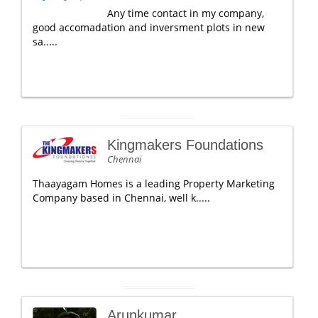
Any time contact in my company,
good accomadation and inversment plots in new
sa.....
Kingmakers Foundations
Chennai
Thaayagam Homes is a leading Property Marketing
Company based in Chennai, well k.....
Arunkumar