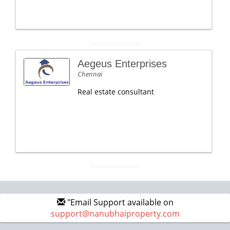
Aegeus Enterprises
Chennai
Real estate consultant
"Email Support available on
support@nanubhaiproperty.com