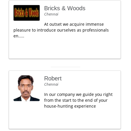
Bricks & Woods
Chennai
At outset we acquire immense
pleasure to introduce ourselves as professionals
en.....
Robert
Chennai
In our company we guide you right
from the start to the end of your
house-hunting experience