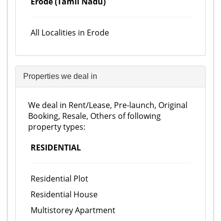
Erode (Tamil Nadu)
All Localities in Erode
Properties we deal in
We deal in Rent/Lease, Pre-launch, Original
Booking, Resale, Others of following
property types:
RESIDENTIAL
Residential Plot
Residential House
Multistorey Apartment