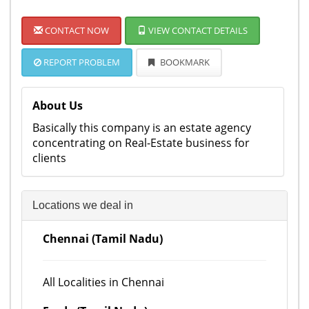
CONTACT NOW
VIEW CONTACT DETAILS
REPORT PROBLEM
BOOKMARK
About Us
Basically this company is an estate agency
concentrating on Real-Estate business for
clients
Locations we deal in
Chennai (Tamil Nadu)
All Localities in Chennai