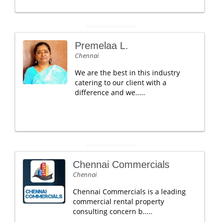
Premelaa L.
Chennai
We are the best in this industry
catering to our client with a
difference and we.....
Chennai Commercials
Chennai
Chennai Commercials is a leading
commercial rental property
consulting concern b.....