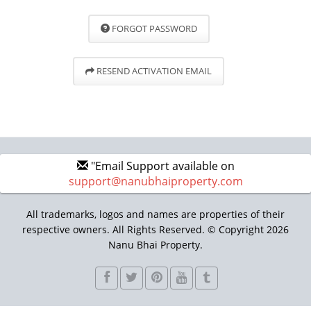
FORGOT PASSWORD
RESEND ACTIVATION EMAIL
"Email Support available on
support@nanubhaiproperty.com
All trademarks, logos and names are properties of their
respective owners. All Rights Reserved. © Copyright 2026
Nanu Bhai Property.