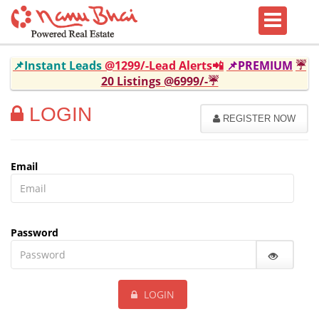
📌Instant Leads
@1299/-Lead Alerts📲
📌PREMIUM
☔
20 Listings @6999/-☔
LOGIN
REGISTER NOW
Email
Password
LOGIN